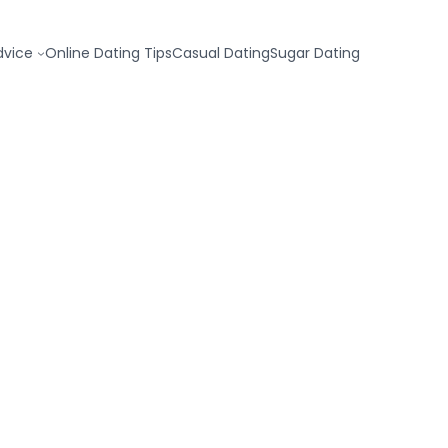
dvice
Online Dating Tips
Casual Dating
Sugar Dating