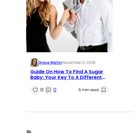
Grace Martin
·
November 21, 2025
Guide On How To Find A Sugar
Baby: Your Key To A Different
Type Of Relationship
0
0
5 min read