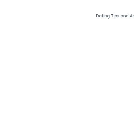
Dating Tips and A