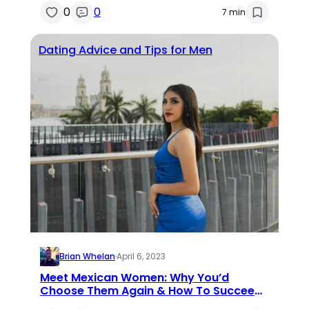
0
0
7 min
Dating Advice and Tips for Men
Brian Whelan
·
April 6, 2023
Meet Mexican Women: Why You’d
Choose Them Again & How To Succeed
In Dating