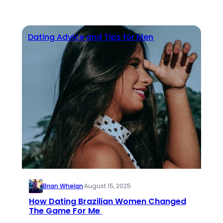
Dating Advice and Tips for Men
Brian Whelan
·
August 15, 2025
How Dating Brazilian Women Changed
The Game For Me