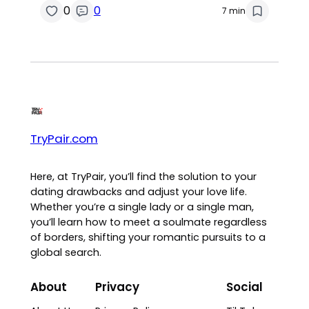
0
0
7 min
TryPair.com
Here, at TryPair, you’ll find the solution to your
dating drawbacks and adjust your love life.
Whether you’re a single lady or a single man,
you’ll learn how to meet a soulmate regardless
of borders, shifting your romantic pursuits to a
global search.
About
Privacy
Social