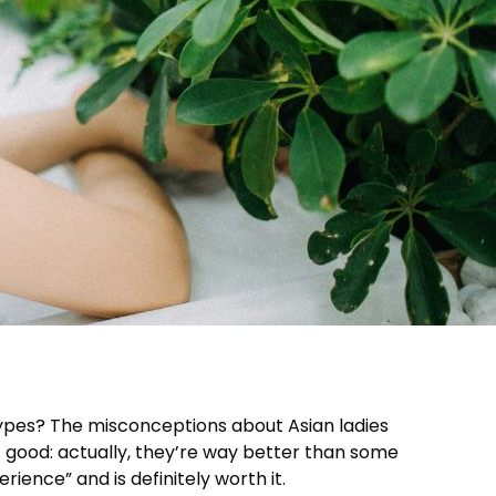
types? The misconceptions about Asian ladies
ot good: actually, they’re way better than some
ence” and is definitely worth it.