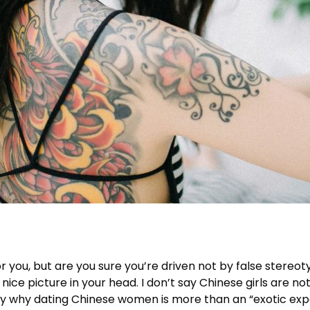
you, but are you sure you’re driven not by false stereo
nice picture in your head. I don’t say Chinese girls are n
fy why dating Chinese women is more than an “exotic experi