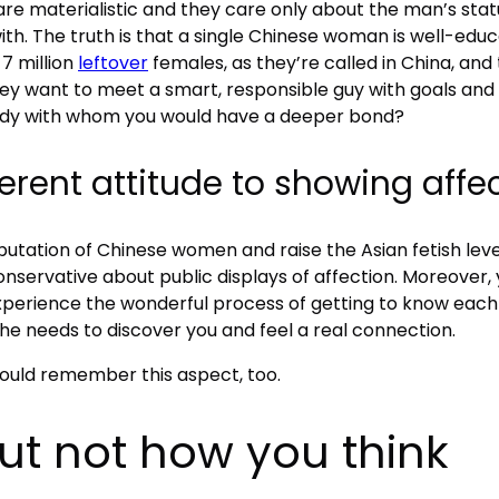
e materialistic and they care only about the man’s status.
with. The truth is that a single Chinese woman is well-edu
7 million
leftover
females, as they’re called in China, and
y want to meet a smart, responsible guy with goals and a
lady with whom you would have a deeper bond?
ferent attitude to showing affe
tation of Chinese women and raise the Asian fetish level
conservative about public displays of affection. Moreover,
xperience the wonderful process of getting to know each
she needs to discover you and feel a real connection.
ould remember this aspect, too.
but not how you think