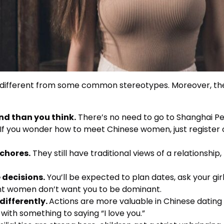
it different from some common stereotypes. Moreover, the
end than you think.
There’s no need to go to Shanghai Peo
. If you wonder how to meet Chinese women, just register o
chores.
They still have traditional views of a relationship, 
decisions.
You’ll be expected to plan dates, ask your girl
ent women don’t want you to be dominant.
differently.
Actions are more valuable in Chinese dating 
 with something to saying “I love you.”