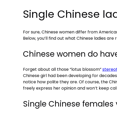
Single Chinese ladi
For sure, Chinese women differ from American
Below, you’ll find out what Chinese ladies are re
Chinese women do have 
Forget about all those “lotus blossom”
stereo
Chinese girl had been developing for decades,
notice how polite they are. Of course, the Chin
freely express her opinion and won’t keep cal
Single Chinese females 