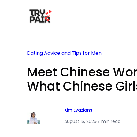
Skip
to
content
Dating Advice and Tips for Men
Meet Chinese Wome
What Chinese Girls
Kim Evazians
August 15, 2025
·
7 min read