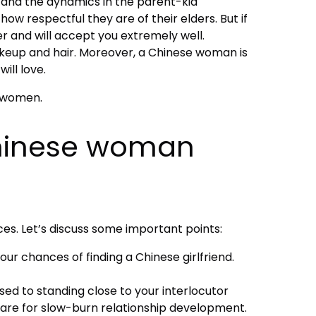
g, and the dynamics in the parent-kid
ow respectful they are of their elders. But if
r and will accept you extremely well.
akeup and hair. Moreover, a Chinese woman is
ill love.
i women.
 Chinese woman
s. Let’s discuss some important points:
your chances of finding a Chinese girlfriend.
 used to standing close to your interlocutor
epare for slow-burn relationship development.