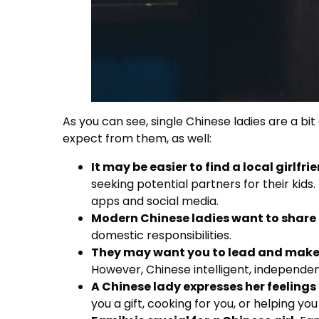
As you can see, single Chinese ladies are a b
expect from them, as well:
It may be easier to find a local girlfri
seeking potential partners for their kids
apps and social media.
Modern Chinese ladies want to share 
domestic responsibilities.
They may want you to lead and make 
However, Chinese intelligent, independ
A Chinese lady expresses her feelings 
you a gift, cooking for you, or helping you