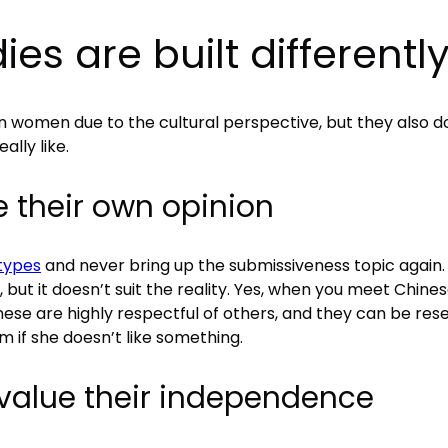
es are built differentl
 women due to the cultural perspective, but they also do
ally like.
their own opinion
types
and never bring up the submissiveness topic again. 
 but it doesn’t suit the reality. Yes, when you meet Chin
ese are highly respectful of others, and they can be reserve
m if she doesn’t like something.
value their independence