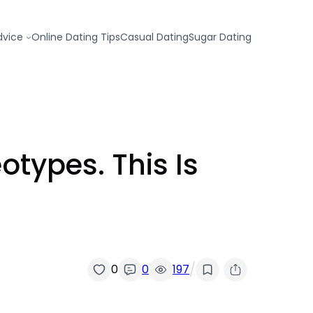
dvice
Online Dating Tips
Casual Dating
Sugar Dating
types. This Is
/
0
0
197