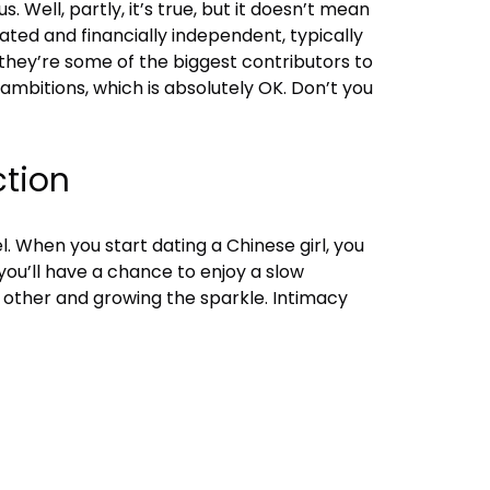
 Well, partly, it’s true, but it doesn’t mean
cated and financially independent, typically
 they’re some of the biggest contributors to
mbitions, which is absolutely OK. Don’t you
ction
. When you start dating a Chinese girl, you
 you’ll have a chance to enjoy a slow
 other and growing the sparkle. Intimacy