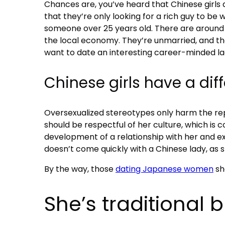
Chances are, you’ve heard that Chinese girls ar
that they’re only looking for a rich guy to be 
someone over 25 years old. There are around 
the local economy. They’re unmarried, and the
want to date an interesting career-minded 
Chinese girls have a dif
Oversexualized stereotypes only harm the repu
should be respectful of her culture, which is 
development of a relationship with her and e
doesn’t come quickly with a Chinese lady, as 
By the way, those
dating Japanese women
sh
She’s traditional 