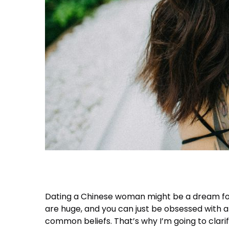
Dating a Chinese woman might be a dream for 
are huge, and you can just be obsessed with a 
common beliefs. That’s why I’m going to clari