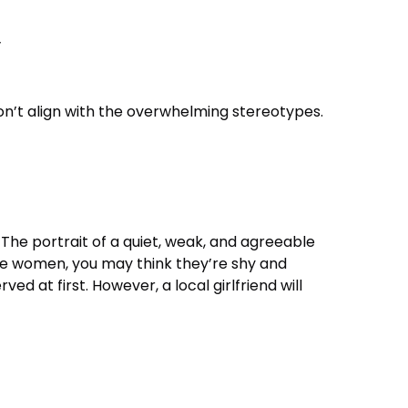
y
n’t align with the overwhelming stereotypes.
The portrait of a quiet, weak, and agreeable
ese women, you may think they’re shy and
d at first. However, a local girlfriend will