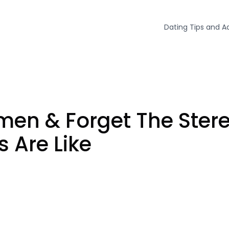
Dating Tips and A
n & Forget The Stereo
 Are Like