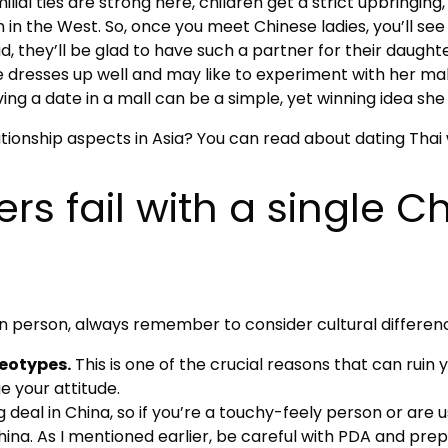
lial ties are strong here, children get a strict upbringin
 the West. So, once you meet Chinese ladies, you’ll see h
they’ll be glad to have such a partner for their daughte
 dresses up well and may like to experiment with her m
ng a date in a mall can be a simple, yet winning idea she w
ationship aspects in Asia? You can read about dating Tha
rs fail with a single
person, always remember to consider cultural difference
reotypes.
This is one of the crucial reasons that can ruin 
 your attitude.
ig deal in China, so if you’re a touchy-feely person or are
China. As I mentioned earlier, be careful with PDA and pr