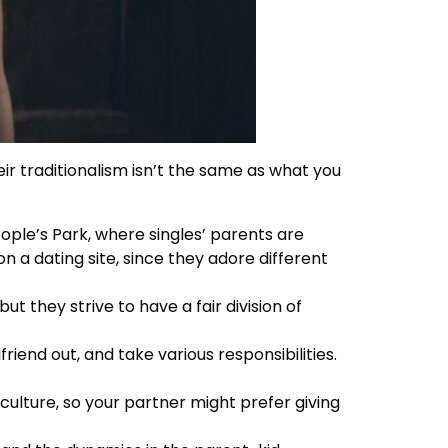
ir traditionalism isn’t the same as what you
ple’s Park, where singles’ parents are
n a dating site, since they adore different
but they strive to have a fair division of
friend out, and take various responsibilities.
culture, so your partner might prefer giving