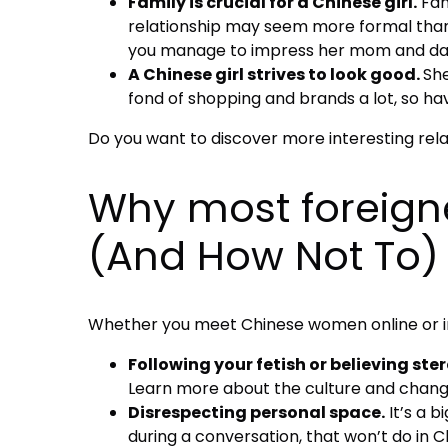
Family is crucial for a Chinese girl.
Fami
relationship may seem more formal than in
you manage to impress her mom and dad, 
A Chinese girl strives to look good.
She
fond of shopping and brands a lot, so havi
Do you want to discover more interesting rel
Why most foreigne
(And How Not To)
Whether you meet Chinese women online or in 
Following your fetish or believing ste
Learn more about the culture and change
Disrespecting personal space.
It’s a b
during a conversation, that won’t do in 